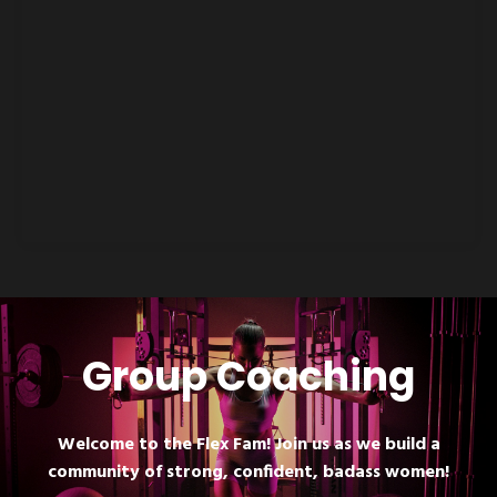
Group Coaching
Welcome to the Flex Fam! Join us as we build a
community of strong, confident, badass women!