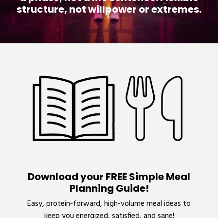
structure, not willpower or extremes.
Download your FREE Simple Meal
Planning Guide!
Easy, protein-forward, high-volume meal ideas to
keep you energized, satisfied, and sane!