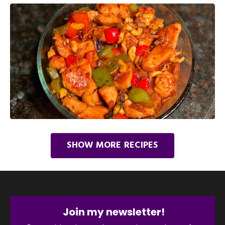
SHOW MORE RECIPES
Join my newsletter!