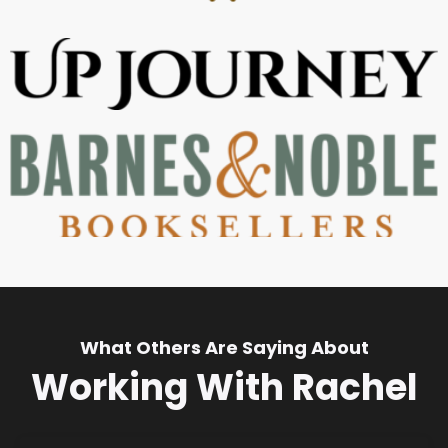
What Others Are Saying About
Working With Rachel