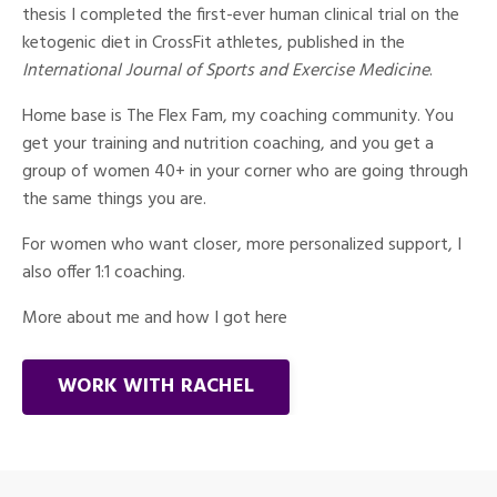
thesis I completed the first-ever human clinical trial on the
ketogenic diet in CrossFit athletes, published in the
International Journal of Sports and Exercise Medicine
.
Home base is The Flex Fam, my coaching community. You
get your training and nutrition coaching, and you get a
group of women 40+ in your corner who are going through
the same things you are.
For women who want closer, more personalized support, I
also offer 1:1 coaching.
More about me and how I got here
WORK WITH RACHEL