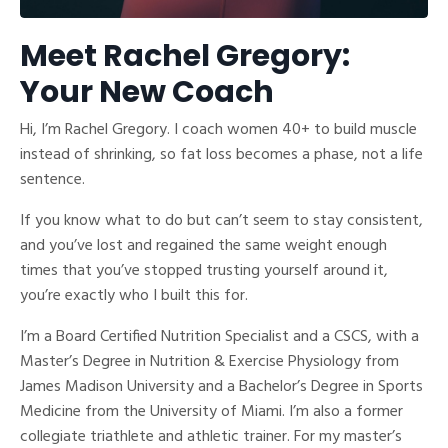
Meet Rachel Gregory:
Your New Coach
Hi, I’m Rachel Gregory. I coach women 40+ to build muscle
instead of shrinking, so fat loss becomes a phase, not a life
sentence.
If you know what to do but can’t seem to stay consistent,
and you’ve lost and regained the same weight enough
times that you’ve stopped trusting yourself around it,
you’re exactly who I built this for.
I’m a Board Certified Nutrition Specialist and a CSCS, with a
Master’s Degree in Nutrition & Exercise Physiology from
James Madison University and a Bachelor’s Degree in Sports
Medicine from the University of Miami. I’m also a former
collegiate triathlete and athletic trainer. For my master’s