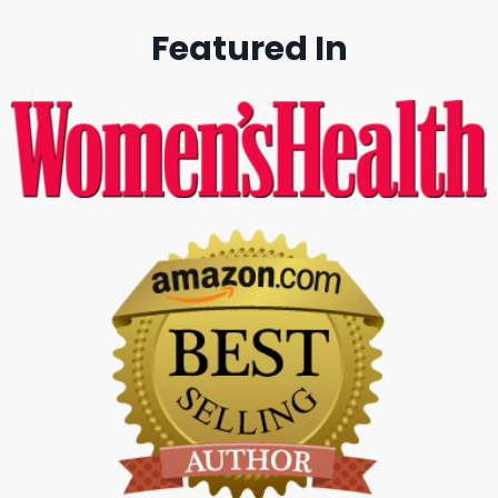
Featured In