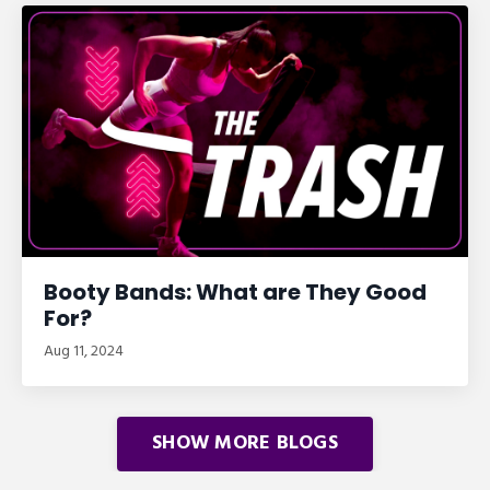
Booty Bands: What are They Good
For?
Aug 11, 2024
SHOW MORE BLOGS