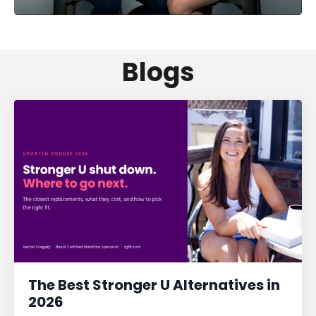
Blogs
The Best Stronger U Alternatives in
2026