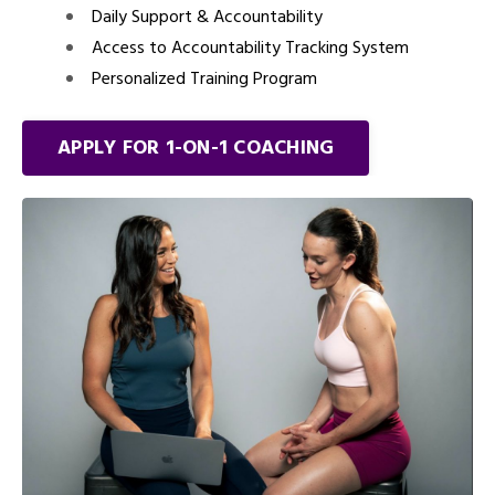
Daily Support & Accountability
Access to Accountability Tracking System
Personalized Training Program
APPLY FOR 1-ON-1 COACHING