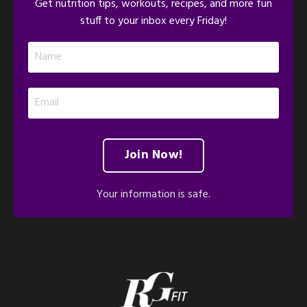
Get nutrition tips, workouts, recipes, and more fun
stuff to your inbox every Friday!
Join Now!
Your information is safe.