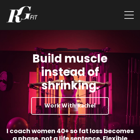
Build muscle
instead of
shrinking.
Work With Rachel
I coach women 40+ so fat loss becomes
a phase, not a life sentence. Flexible