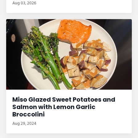
Aug 03, 2026
Miso Glazed Sweet Potatoes and
Salmon with Lemon Garlic
Broccolini
Aug 29, 2024