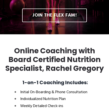
JOIN THE FLEX FAM!
Online Coaching with
Board Certified Nutrition
Specialist, Rachel Gregory
1-on-1 Coaching Includes:
Initial On-Boarding & Phone Consultation
Individualized Nutrition Plan
Weekly Detailed Check-ins