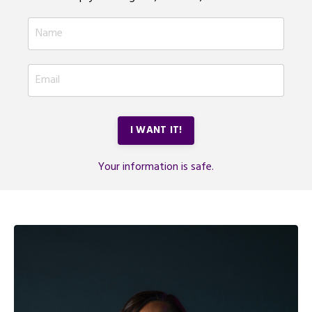
I WANT IT!
Your information is safe.