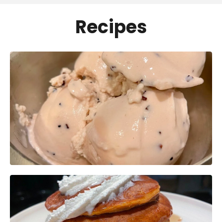
Recipes