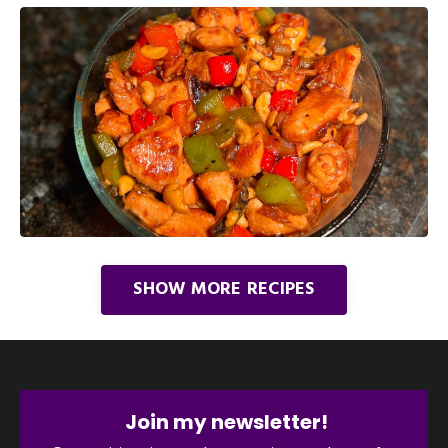
SHOW MORE RECIPES
Join my newsletter!