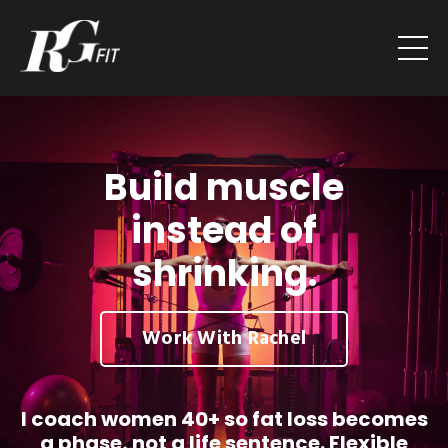
Build muscle
instead of
shrinking.
Work With Rachel
I coach women 40+ so fat loss becomes
a phase, not a life sentence. Flexible