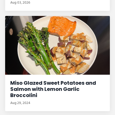
Aug 03, 2026
Miso Glazed Sweet Potatoes and
Salmon with Lemon Garlic
Broccolini
Aug 29, 2024