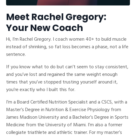
Meet Rachel Gregory:
Your New Coach
Hi, I’m Rachel Gregory. I coach women 40+ to build muscle
instead of shrinking, so fat loss becomes a phase, not a life
sentence.
If you know what to do but can’t seem to stay consistent,
and you’ve lost and regained the same weight enough
times that you’ve stopped trusting yourself around it,
you’re exactly who I built this for.
I’m a Board Certified Nutrition Specialist and a CSCS, with a
Master’s Degree in Nutrition & Exercise Physiology from
James Madison University and a Bachelor’s Degree in Sports
Medicine from the University of Miami. I’m also a former
collegiate triathlete and athletic trainer. For my master’s