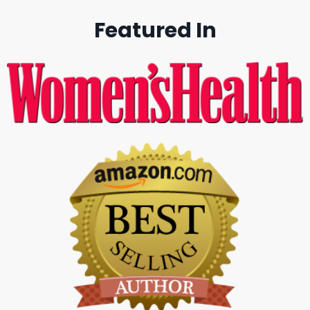
Featured In