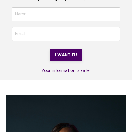
I WANT IT!
Your information is safe.