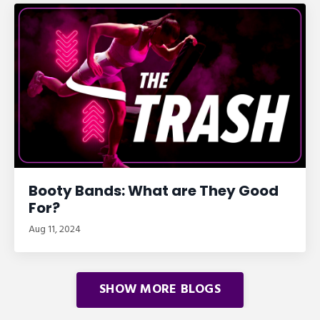
Booty Bands: What are They Good
For?
Aug 11, 2024
SHOW MORE BLOGS