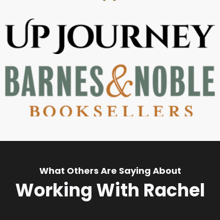
What Others Are Saying About
Working With Rachel