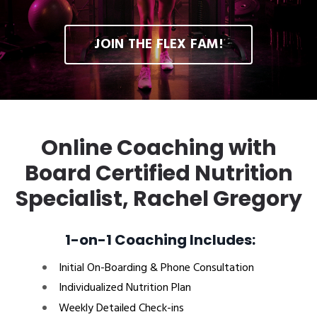
JOIN THE FLEX FAM!
Online Coaching with
Board Certified Nutrition
Specialist, Rachel Gregory
1-on-1 Coaching Includes:
Initial On-Boarding & Phone Consultation
Individualized Nutrition Plan
Weekly Detailed Check-ins