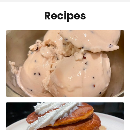
Recipes