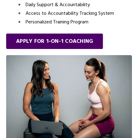
Daily Support & Accountability
Access to Accountability Tracking System
Personalized Training Program
APPLY FOR 1-ON-1 COACHING