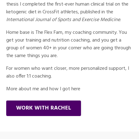
thesis I completed the first-ever human clinical trial on the
ketogenic diet in CrossFit athletes, published in the
International Journal of Sports and Exercise Medicine
.
Home base is The Flex Fam, my coaching community. You
get your training and nutrition coaching, and you get a
group of women 40+ in your corner who are going through
the same things you are.
For women who want closer, more personalized support, I
also offer 1:1 coaching.
More about me and how I got here
WORK WITH RACHEL