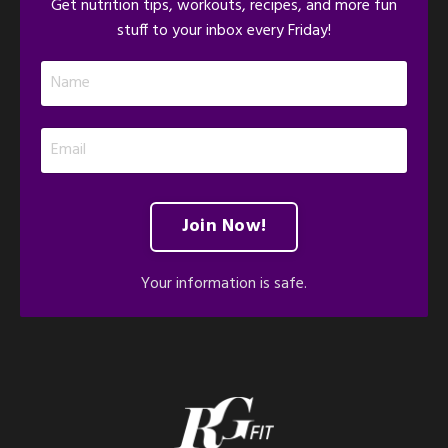
Get nutrition tips, workouts, recipes, and more fun
stuff to your inbox every Friday!
Join Now!
Your information is safe.