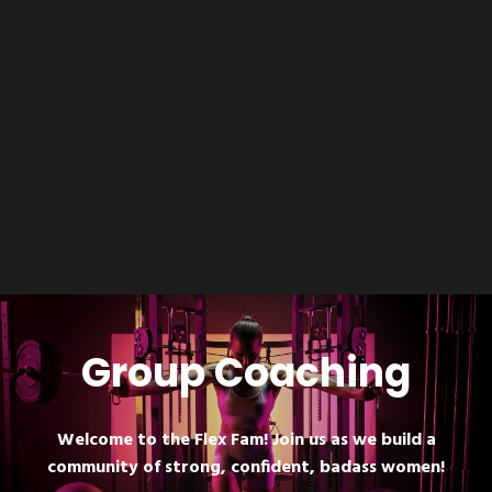
Group Coaching
Welcome to the Flex Fam! Join us as we build a
community of strong, confident, badass women!