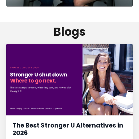
Blogs
The Best Stronger U Alternatives in
2026