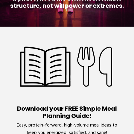
structure, not willpower or extremes.
Download your FREE Simple Meal
Planning Guide!
Easy, protein-forward, high-volume meal ideas to
keep you energized, satisfied, and sane!