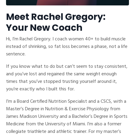
Meet Rachel Gregory:
Your New Coach
Hi, I’m Rachel Gregory. I coach women 40+ to build muscle
instead of shrinking, so fat loss becomes a phase, not a life
sentence.
If you know what to do but can’t seem to stay consistent,
and you’ve lost and regained the same weight enough
times that you’ve stopped trusting yourself around it,
you’re exactly who I built this for.
I’m a Board Certified Nutrition Specialist and a CSCS, with a
Master’s Degree in Nutrition & Exercise Physiology from
James Madison University and a Bachelor’s Degree in Sports
Medicine from the University of Miami. I’m also a former
collegiate triathlete and athletic trainer. For my master’s