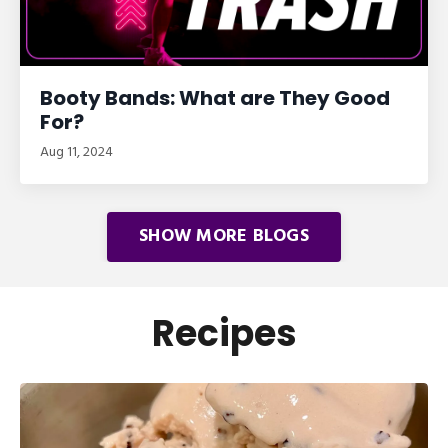
Booty Bands: What are They Good
For?
Aug 11, 2024
SHOW MORE BLOGS
Recipes