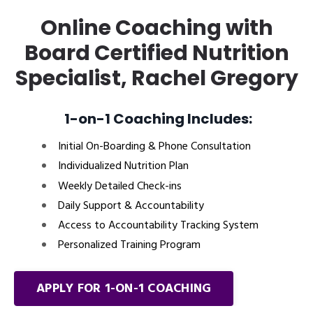
Online Coaching with
Board Certified Nutrition
Specialist, Rachel Gregory
1-on-1 Coaching Includes:
Initial On-Boarding & Phone Consultation
Individualized Nutrition Plan
Weekly Detailed Check-ins
Daily Support & Accountability
Access to Accountability Tracking System
Personalized Training Program
APPLY FOR 1-ON-1 COACHING