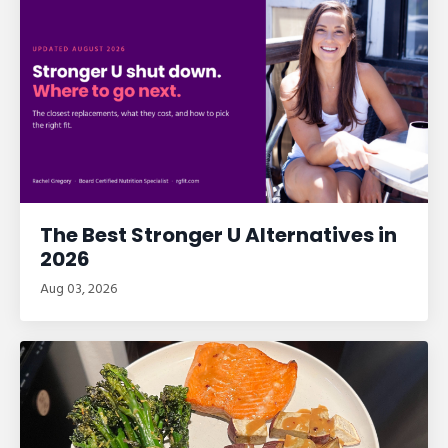
The Best Stronger U Alternatives in
2026
Aug 03, 2026