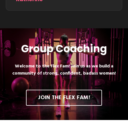
Group Coaching
Welcome to the Flex Fam! Join us as we build a
community of strong, confident, badass women!
JOIN THE FLEX FAM!