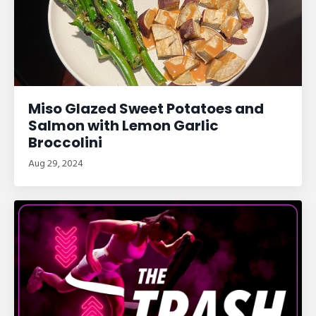
Miso Glazed Sweet Potatoes and
Salmon with Lemon Garlic
Broccolini
Aug 29, 2024