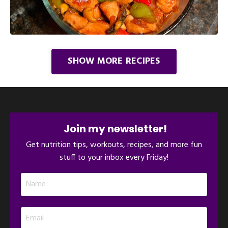
SHOW MORE RECIPES
Join my newsletter!
Get nutrition tips, workouts, recipes, and more fun
stuff to your inbox every Friday!