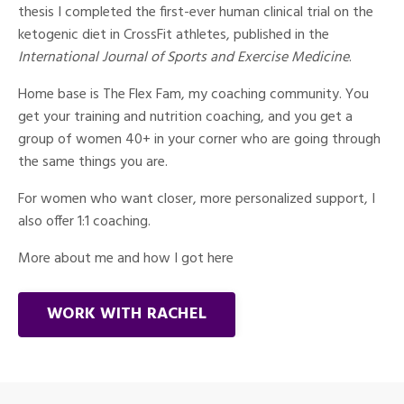
thesis I completed the first-ever human clinical trial on the
ketogenic diet in CrossFit athletes, published in the
International Journal of Sports and Exercise Medicine
.
Home base is The Flex Fam, my coaching community. You
get your training and nutrition coaching, and you get a
group of women 40+ in your corner who are going through
the same things you are.
For women who want closer, more personalized support, I
also offer 1:1 coaching.
More about me and how I got here
WORK WITH RACHEL