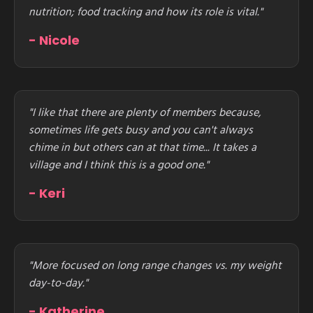
nutrition; food tracking and how its role is vital."
- Nicole
"I like that there are plenty of members because,
sometimes life gets busy and you can't always
chime in but others can at that time... It takes a
village and I think this is a good one."
- Keri
"More focused on long range changes vs. my weight
day-to-day."
- Katherine