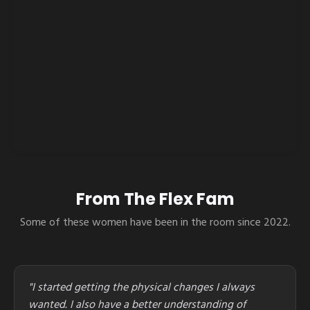
From The Flex Fam
Some of these women have been in the room since 2022.
"I started getting the physical changes I always
wanted. I also have a better understanding of