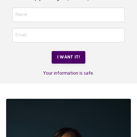
I WANT IT!
Your information is safe.