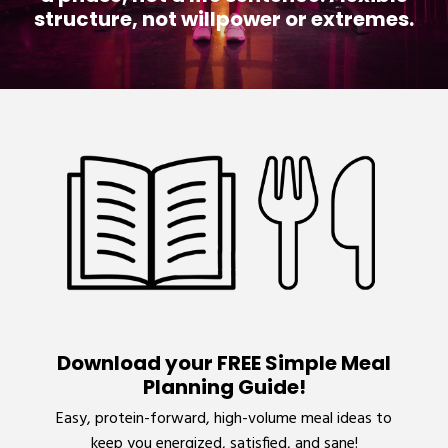
structure, not willpower or extremes.
Download your FREE Simple Meal
Planning Guide!
Easy, protein-forward, high-volume meal ideas to
keep you energized, satisfied, and sane!