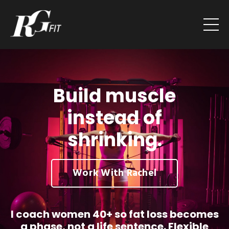
Build muscle
instead of
shrinking.
Work With Rachel
I coach women 40+ so fat loss becomes
a phase, not a life sentence. Flexible