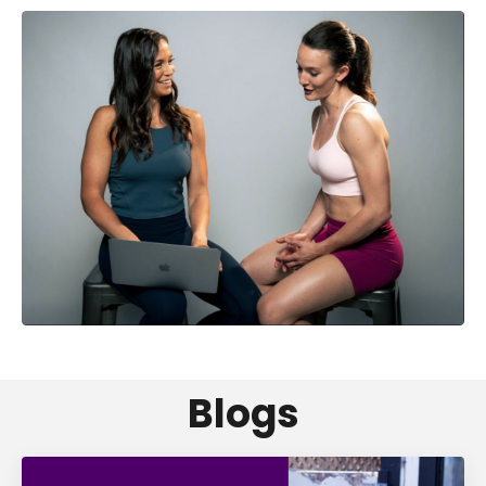
Blogs