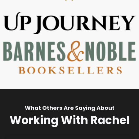
What Others Are Saying About
Working With Rachel