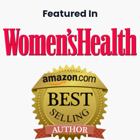
Featured In